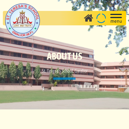
ABOUT US
St. Teresa's School, Gwalior