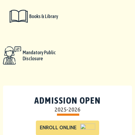
Books & Library
Mandatory Public
Disclosure
ADMISSION OPEN
2025-2026
ENROLL ONLINE