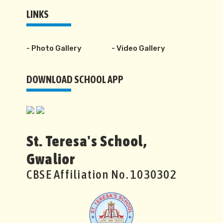
LINKS
- Photo Gallery
- Video Gallery
DOWNLOAD SCHOOL APP
St. Teresa's School,
Gwalior
CBSE Affiliation No. 1030302