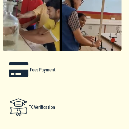
Fees Payment
TC Verification