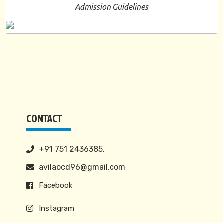
Admission Guidelines
CONTACT
+91 751 2436385,
avilaocd96@gmail.com
Facebook
Instagram