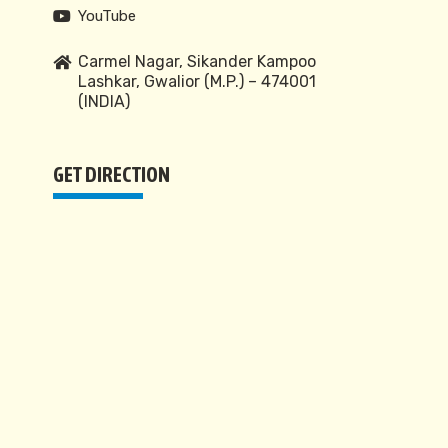
YouTube
Carmel Nagar, Sikander Kampoo
Lashkar, Gwalior (M.P.) – 474001
(INDIA)
GET DIRECTION