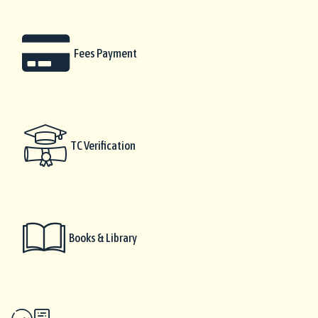
Fees Payment
TC Verification
Books & Library