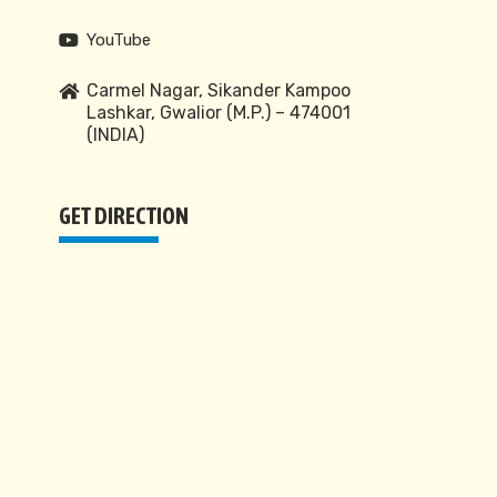
YouTube
Carmel Nagar, Sikander Kampoo
Lashkar, Gwalior (M.P.) – 474001
(INDIA)
GET DIRECTION