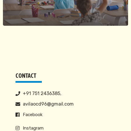
CONTACT
+91 751 2436385,
avilaocd96@gmail.com
Facebook
Instagram