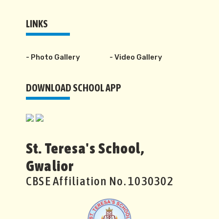
LINKS
- Photo Gallery
- Video Gallery
DOWNLOAD SCHOOL APP
St. Teresa's School,
Gwalior
CBSE Affiliation No. 1030302