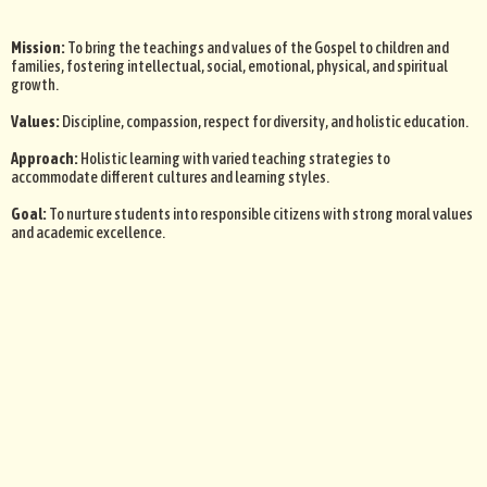
Mission:
To bring the teachings and values of the Gospel to children and
families, fostering intellectual, social, emotional, physical, and spiritual
growth.
Values:
Discipline, compassion, respect for diversity, and holistic education.
Approach:
Holistic learning with varied teaching strategies to
accommodate different cultures and learning styles.
Goal:
To nurture students into responsible citizens with strong moral values
and academic excellence.