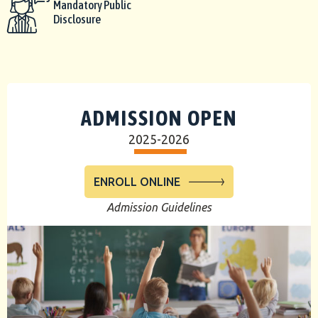
Mandatory Public
Disclosure
ADMISSION OPEN
2025-2026
ENROLL ONLINE
Admission Guidelines