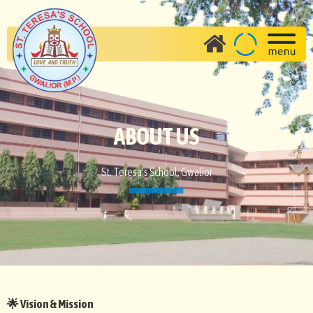
ABOUT US
St. Teresa's School, Gwalior
Vision & Mission
🌟