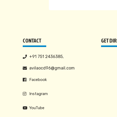
CONTACT
GET DI
+91 751 2436385,
avilaocd96@gmail.com
Facebook
Instagram
YouTube