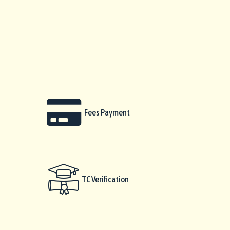
Fees Payment
TC Verification