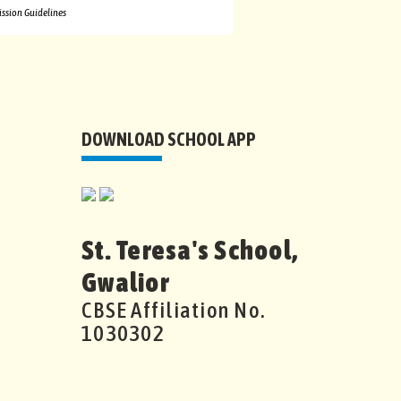
ssion Guidelines
DOWNLOAD SCHOOL APP
St. Teresa's School,
Gwalior
CBSE Affiliation No.
1030302