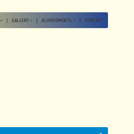
GALLERY
ACHIEVEMENTS
CONTACT