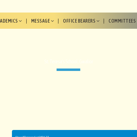
CADEMICS
MESSAGE
OFFICE BEARERS
COMMITTEES
St. Teresa's School, Gwalior