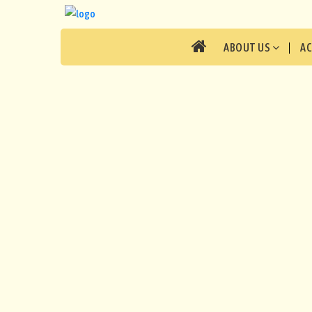
ABOUT US
A