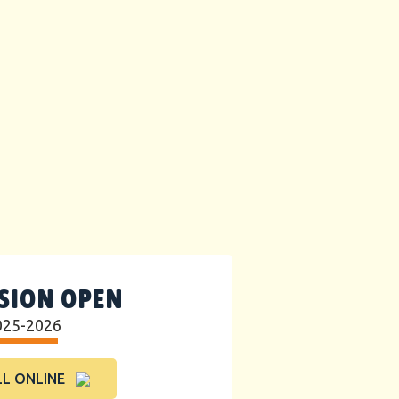
SION OPEN
025-2026
L ONLINE