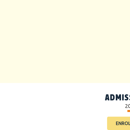
ADMIS
2
ENROL