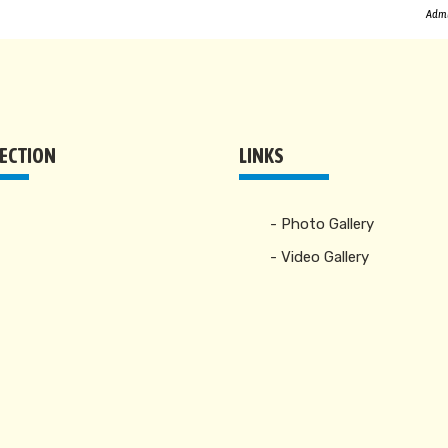
Admi
RECTION
LINKS
- Photo Gallery
- Video Gallery