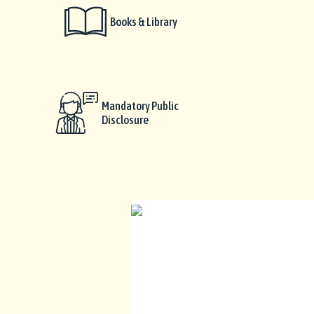
Books & Library
Mandatory Public
Disclosure