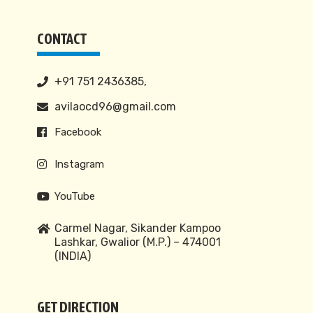
CONTACT
+91 751 2436385,
avilaocd96@gmail.com
Facebook
Instagram
YouTube
Carmel Nagar, Sikander Kampoo
Lashkar, Gwalior (M.P.) – 474001
(INDIA)
GET DIRECTION