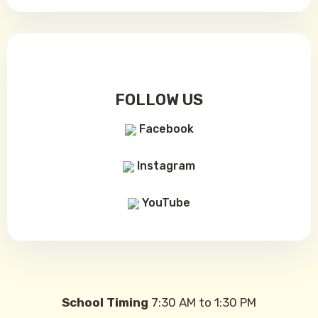
FOLLOW US
Facebook
Instagram
YouTube
School Timing
7:30 AM to 1:30 PM