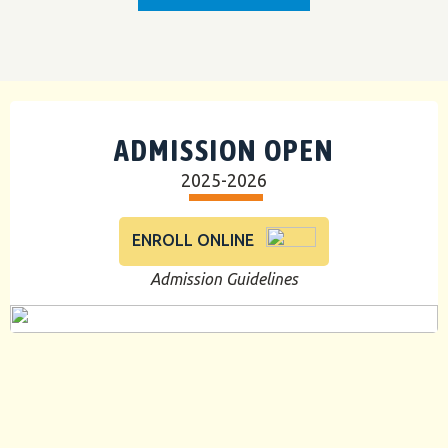
ADMISSION OPEN
2025-2026
ENROLL ONLINE
Admission Guidelines