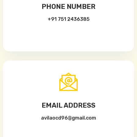
PHONE NUMBER
+91 751 2436385
EMAIL ADDRESS
avilaocd96@gmail.com