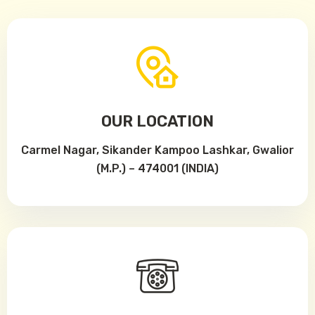
OUR LOCATION
Carmel Nagar, Sikander Kampoo Lashkar, Gwalior
(M.P.) – 474001 (INDIA)