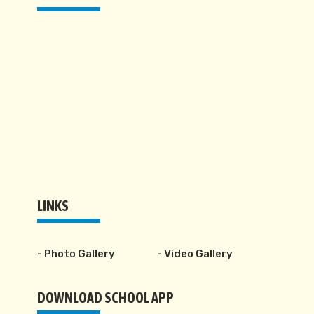
LINKS
- Photo Gallery
- Video Gallery
DOWNLOAD SCHOOL APP