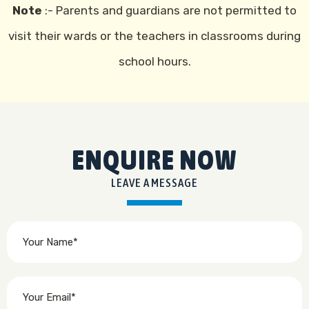
Note
:- Parents and guardians are not permitted to
visit their wards or the teachers in classrooms during
school hours.
ENQUIRE NOW
LEAVE A MESSAGE