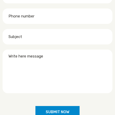
SUBMIT NOW