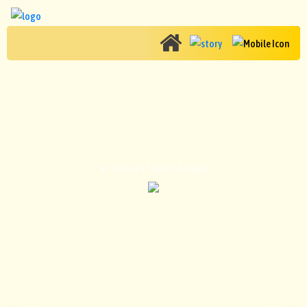
CONTACT US
St. Teresa's School, Gwalior