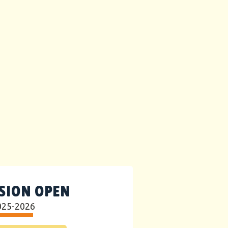
SION OPEN
025-2026