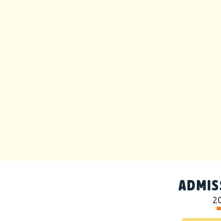
ADMIS
2