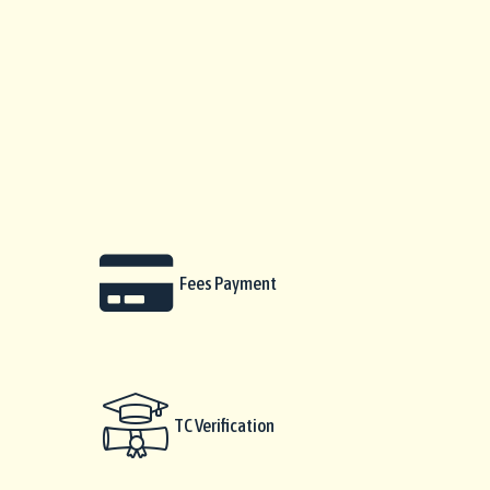
Fees Payment
TC Verification