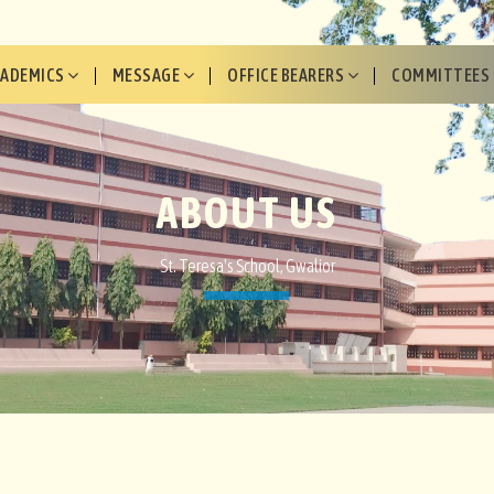
CADEMICS
MESSAGE
OFFICE BEARERS
COMMITTEES
ABOUT US
St. Teresa's School, Gwalior