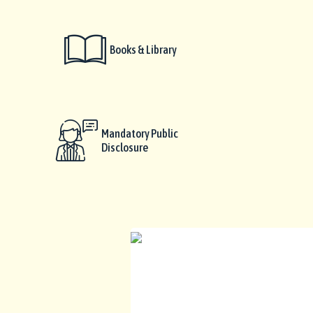
Books & Library
Mandatory Public
Disclosure