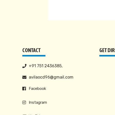
CONTACT
GET DI
+91 751 2436385,
avilaocd96@gmail.com
Facebook
Instagram