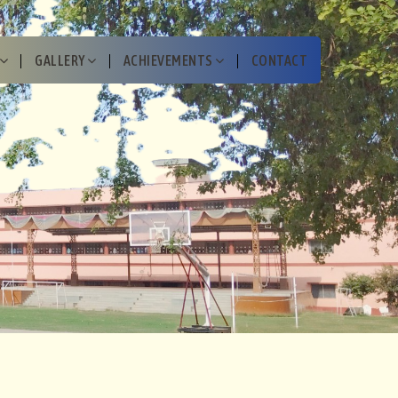
GALLERY
ACHIEVEMENTS
CONTACT