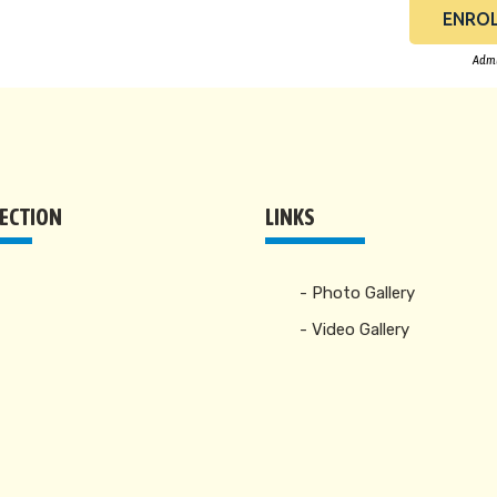
ENROL
Admi
RECTION
LINKS
- Photo Gallery
- Video Gallery