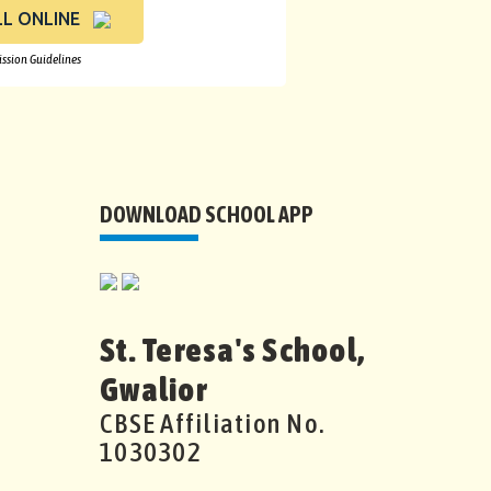
L ONLINE
ssion Guidelines
DOWNLOAD SCHOOL APP
St. Teresa's School,
Gwalior
CBSE Affiliation No.
1030302