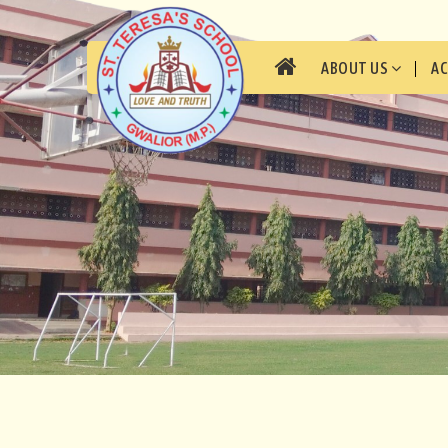
ABOUT US
A